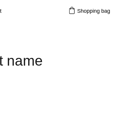
t
Shopping bag
t name