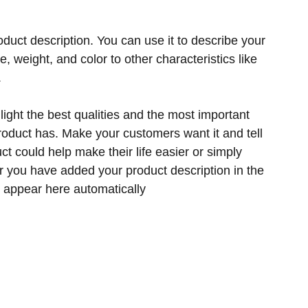
oduct description. You can use it to describe your
ze, weight, and color to other characteristics like
.
ight the best qualities and the most important
product has. Make your customers want it and tell
t could help make their life easier or simply
er you have added your product description in the
ill appear here automatically