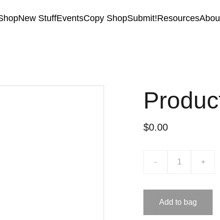
Shop
New Stuff
Events
Copy Shop
Submit!
Resources
Abou
Produc
$0.00
-
+
Add to bag