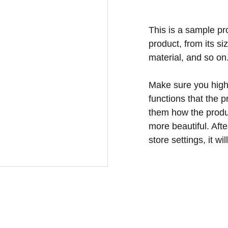
This is a sample pr
product, from its si
material, and so on
Make sure you highl
functions that the 
them how the produc
more beautiful. Aft
store settings, it w